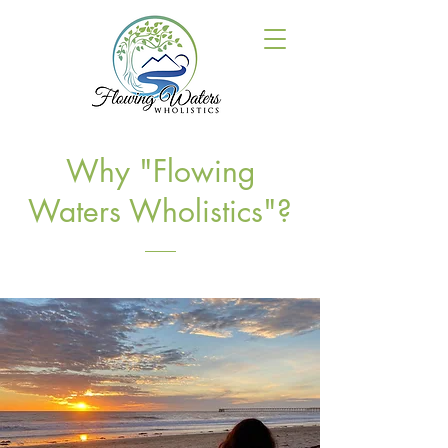
Why "Flowing
Waters Wholistics"?