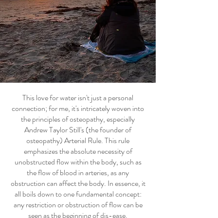
This love for water isn't just a personal
connection; for me, it's intricately woven into
the principles of osteopathy, especially
Andrew Taylor Still's (the founder of
osteopathy) Arterial Rule. This rule
emphasizes the absolute necessity of
unobstructed flow within the body, such as
the flow of blood in arteries, as any
obstruction can affect the body. In essence, it
all boils down to one fundamental concept:
any restriction or obstruction of flow can be
seen as the beginning of dis-ease.