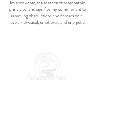
love for water, the essence of osteopathic
principles, and signifies my commitment to
removing obstructions and barriers on all
levels - physical, emotional, and energetic.
Home
About
Osteopathy
Soft Tissue Bodywork/Cranio-Sacral
Pricing
Resources