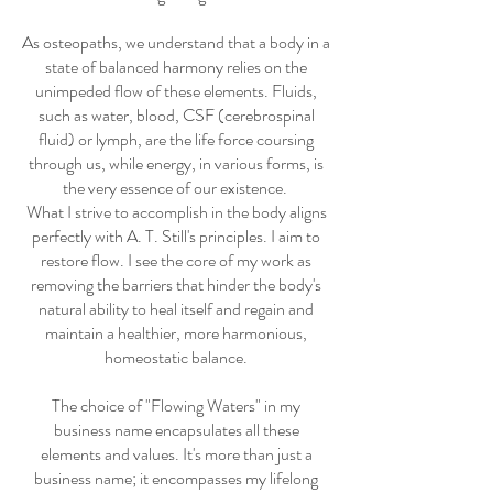
As osteopaths, we understand that a body in a
state of balanced harmony relies on the
unimpeded flow of these elements. Fluids,
such as water, blood, CSF (cerebrospinal
fluid) or lymph, are the life force coursing
through us, while energy, in various forms, is
the very essence of our existence.
What I strive to accomplish in the body aligns
perfectly with A. T. Still's principles. I aim to
restore flow. I see the core of my work as
removing the barriers that hinder the body's
natural ability to heal itself and regain and
maintain a healthier, more harmonious,
homeostatic balance.
The choice of "Flowing Waters" in my
business name encapsulates all these
elements and values. It's more than just a
business name; it encompasses my lifelong