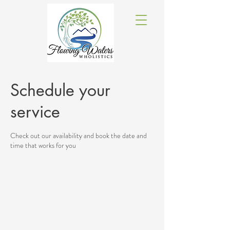
Schedule your
service
Check out our availability and book the date and
time that works for you